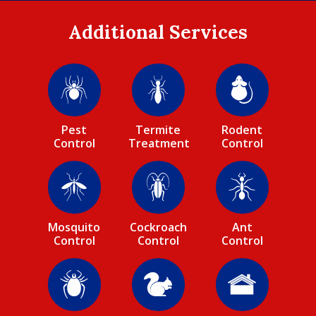
Additional Services
Image
Image
Image
Pest
Termite
Rodent
Control
Treatment
Control
Image
Image
Image
Mosquito
Cockroach
Ant
Control
Control
Control
Image
Image
Image