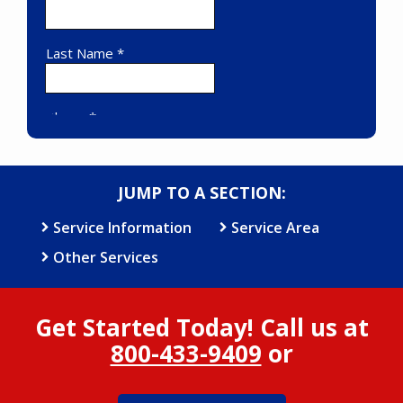
JUMP TO A SECTION:
Service Information
Service Area
Other Services
Get Started Today! Call us at
800-433-9409
or