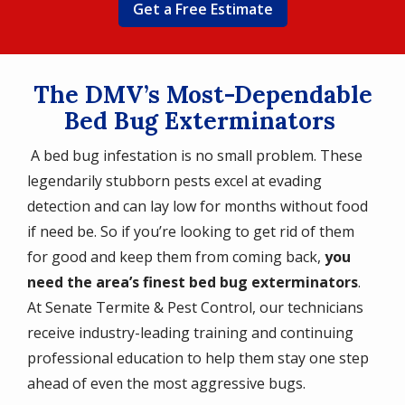
Get a Free Estimate
The DMV’s Most-Dependable
Bed Bug Exterminators
A bed bug infestation is no small problem. These
legendarily stubborn pests excel at evading
detection and can lay low for months without food
if need be. So if you’re looking to get rid of them
for good and keep them from coming back,
you
need the area’s finest bed bug exterminators
.
At Senate Termite & Pest Control, our technicians
receive industry-leading training and continuing
professional education to help them stay one step
ahead of even the most aggressive bugs.