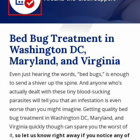
Icon
Bed Bug Treatment in
Washington DC,
Maryland, and Virginia
Even just hearing the words, “bed bugs,” is enough
to send a shiver up the spine. And anyone who’s
actually dealt with these tiny blood-sucking
parasites will tell you that an infestation is even
worse than you might imagine. Getting quality bed
bug treatment in Washington DC, Maryland, and
Virginia quickly though can spare you the worst of
it,
so let us know right away if you notice any of