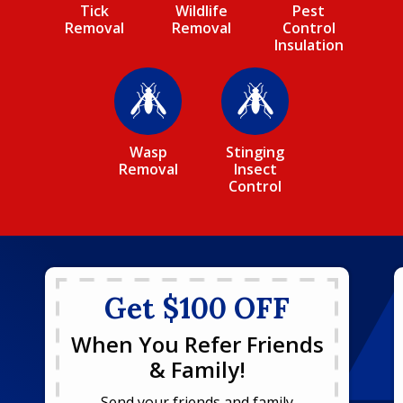
Tick
Wildlife
Pest
Removal
Removal
Control
Insulation
Image
Image
Wasp
Stinging
Removal
Insect
Control
Get $100 OFF
When You Refer Friends
& Family!
Send your friends and family