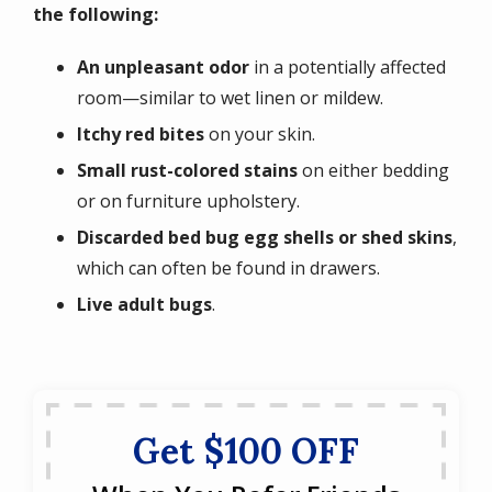
the following:
An unpleasant odor
in a potentially affected
room—similar to wet linen or mildew.
Itchy red bites
on your skin.
Small rust-colored stains
on either bedding
or on furniture upholstery.
Discarded bed bug egg shells or shed skins
,
which can often be found in drawers.
Live adult bugs
.
Get $100 OFF