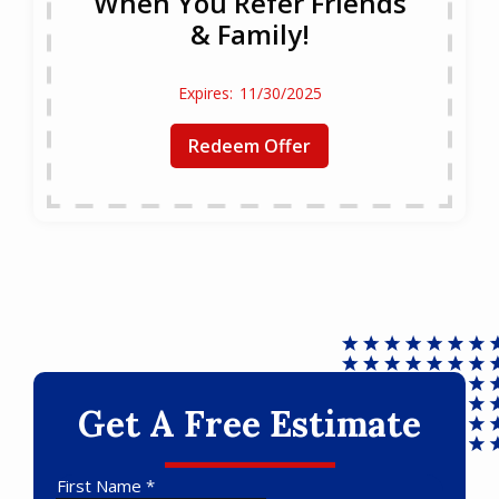
When You Refer Friends
& Family!
11/30/2025
Redeem Offer
Get A Free Estimate