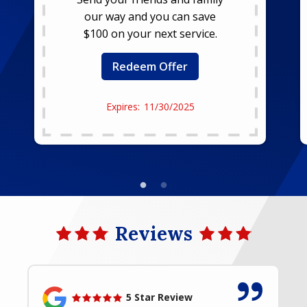
our way and you can save
$100 on your next service.
Redeem Offer
11/30/2025
Reviews
5 Star Review