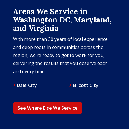
Areas We Service in
Washington DC, Maryland,
and Virginia
With more than 30 years of local experience
and deep roots in communities across the
region, we’re ready to get to work for you,
delivering the results that you deserve each
and every time!
Dale City
Ellicott City
See Where Else We Service