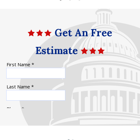
Get An Free
Estimate