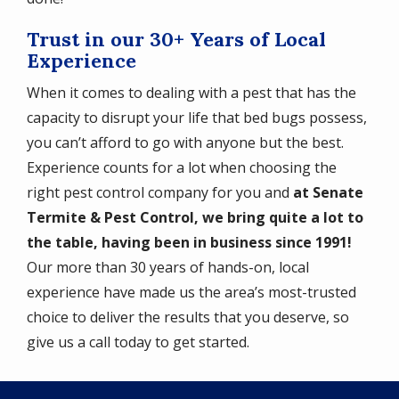
Trust in our 30+ Years of Local
Experience
When it comes to dealing with a pest that has the
capacity to disrupt your life that bed bugs possess,
you can’t afford to go with anyone but the best.
Experience counts for a lot when choosing the
right pest control company for you and
at Senate
Termite & Pest Control, we bring quite a lot to
the table, having been in business since 1991!
Our more than 30 years of hands-on, local
experience have made us the area’s most-trusted
choice to deliver the results that you deserve, so
give us a call today to get started.