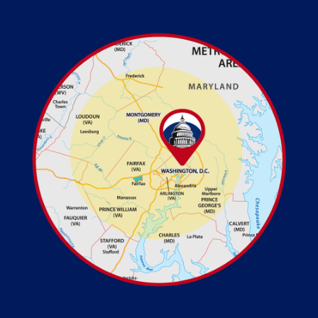
Image