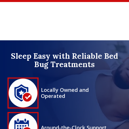
Skip
to
main
content
Image
Sleep Easy with Reliable Bed
Bug Treatments
Image
Locally Owned and
Operated
Icon
Image
Around-the-Clock Support