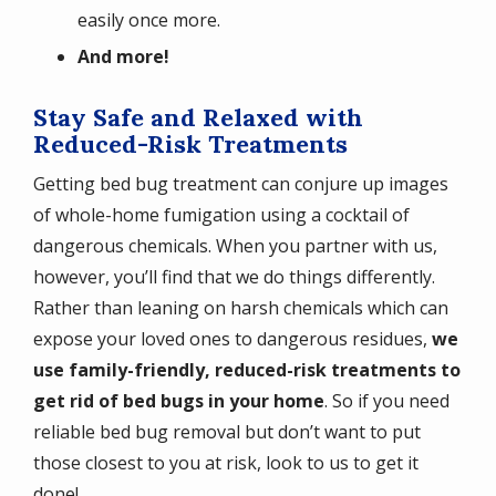
easily once more.
And more!
Stay Safe and Relaxed with
Reduced-Risk Treatments
Getting bed bug treatment can conjure up images
of whole-home fumigation using a cocktail of
dangerous chemicals. When you partner with us,
however, you’ll find that we do things differently.
Rather than leaning on harsh chemicals which can
expose your loved ones to dangerous residues,
we
use family-friendly, reduced-risk treatments to
get rid of bed bugs in your home
. So if you need
reliable bed bug removal but don’t want to put
those closest to you at risk, look to us to get it
done!