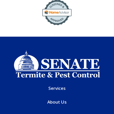
Image
Services
About Us