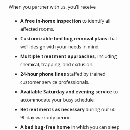
When you partner with us, you’ll receive:
A free in-home inspection
to identify all
affected rooms.
Customizable bed bug removal plans
that
we’ll design with your needs in mind.
Multiple treatment approaches,
including
chemical, trapping, and exclusion.
24-hour phone lines
staffed by trained
customer service professionals.
Available Saturday and evening service
to
accommodate your busy schedule.
Retreatments as necessary
during our 60-
90 day warranty period.
A bed bug-free home
in which you can sleep