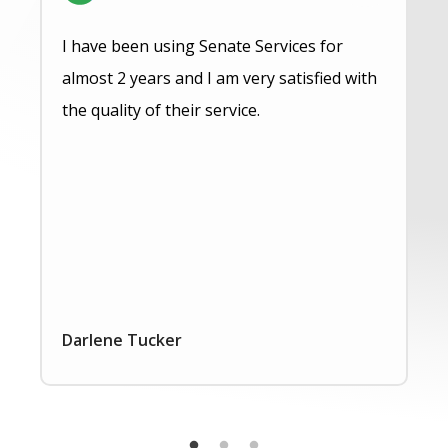
I have been using Senate Services for
almost 2 years and I am very satisfied with
the quality of their service.
Darlene Tucker