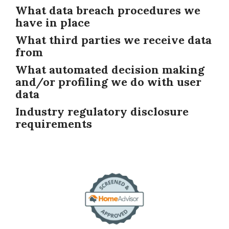
What data breach procedures we
have in place
What third parties we receive data
from
What automated decision making
and/or profiling we do with user
data
Industry regulatory disclosure
requirements
Image