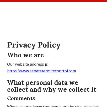
Skip
to
main
content
Privacy Policy
Who we are
Our website address is:
https://www.senatetermitecontrol.com
.
What personal data we
collect and why we collect it
Comments
When visitors leave comments on the site we collect