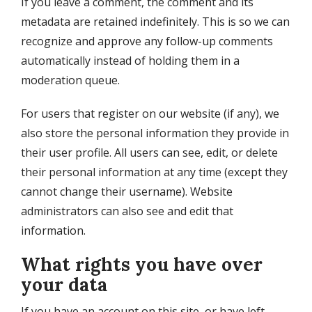
If you leave a comment, the comment and its
metadata are retained indefinitely. This is so we can
recognize and approve any follow-up comments
automatically instead of holding them in a
moderation queue.
For users that register on our website (if any), we
also store the personal information they provide in
their user profile. All users can see, edit, or delete
their personal information at any time (except they
cannot change their username). Website
administrators can also see and edit that
information.
What rights you have over
your data
If you have an account on this site, or have left