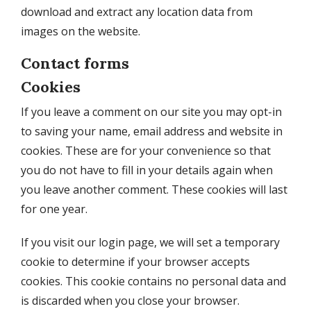
download and extract any location data from
images on the website.
Contact forms
Cookies
If you leave a comment on our site you may opt-in
to saving your name, email address and website in
cookies. These are for your convenience so that
you do not have to fill in your details again when
you leave another comment. These cookies will last
for one year.
If you visit our login page, we will set a temporary
cookie to determine if your browser accepts
cookies. This cookie contains no personal data and
is discarded when you close your browser.