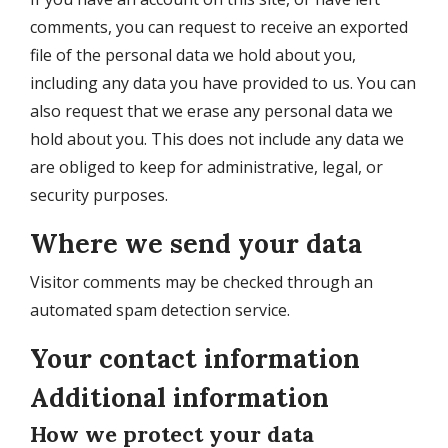
comments, you can request to receive an exported
file of the personal data we hold about you,
including any data you have provided to us. You can
also request that we erase any personal data we
hold about you. This does not include any data we
are obliged to keep for administrative, legal, or
security purposes.
Where we send your data
Visitor comments may be checked through an
automated spam detection service.
Your contact information
Additional information
How we protect your data