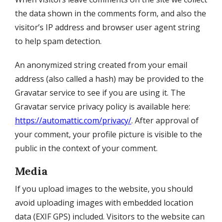
the data shown in the comments form, and also the
visitor’s IP address and browser user agent string
to help spam detection.
An anonymized string created from your email
address (also called a hash) may be provided to the
Gravatar service to see if you are using it. The
Gravatar service privacy policy is available here:
https://automattic.com/privacy/
. After approval of
your comment, your profile picture is visible to the
public in the context of your comment.
Media
If you upload images to the website, you should
avoid uploading images with embedded location
data (EXIF GPS) included. Visitors to the website can