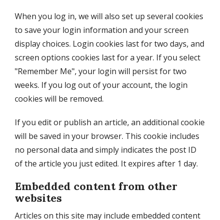
When you log in, we will also set up several cookies
to save your login information and your screen
display choices. Login cookies last for two days, and
screen options cookies last for a year. If you select
"Remember Me", your login will persist for two
weeks. If you log out of your account, the login
cookies will be removed.
If you edit or publish an article, an additional cookie
will be saved in your browser. This cookie includes
no personal data and simply indicates the post ID
of the article you just edited. It expires after 1 day.
Embedded content from other
websites
Articles on this site may include embedded content