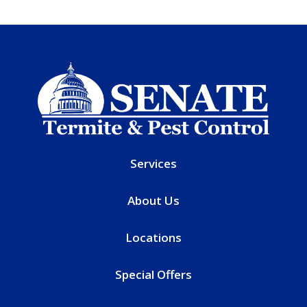
Services
About Us
Locations
Special Offers