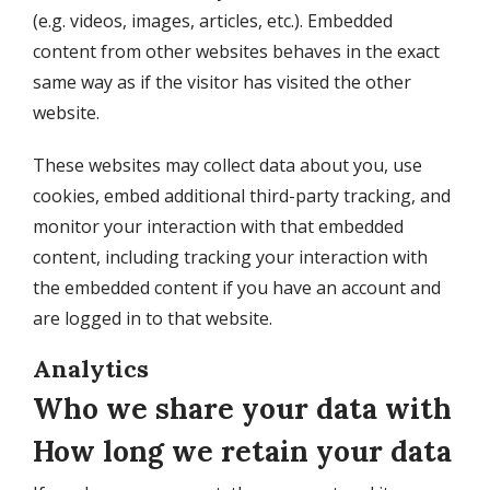
(e.g. videos, images, articles, etc.). Embedded
content from other websites behaves in the exact
same way as if the visitor has visited the other
website.
These websites may collect data about you, use
cookies, embed additional third-party tracking, and
monitor your interaction with that embedded
content, including tracking your interaction with
the embedded content if you have an account and
are logged in to that website.
Analytics
Who we share your data with
How long we retain your data